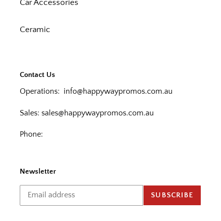
Car Accessories
Ceramic
Contact Us
Operations:
info@happywaypromos.com.au
Sales:
sales@happywaypromos.com.au
Phone:
Newsletter
SUBSCRIBE