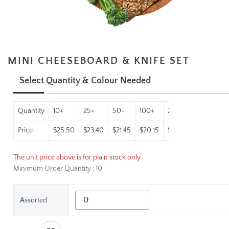
MINI CHEESEBOARD & KNIFE SET
Select Quantity & Colour Needed
Quantity
10+
25+
50+
100+
250+
500+
1
Price
$25.50
$23.40
$21.45
$20.15
$18.90
$18.22
$
The unit price above is for plain stock only.
Minimum Order Quantity : 10
Assorted