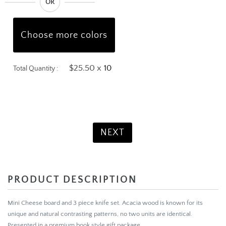
OR
Choose more colors
$25.50 x
Total Quantity :
Product Total:
$255.00
NEXT
PRODUCT DESCRIPTION
Mini Cheese board and 3 piece knife set. Acacia wood is known for its
unique and natural contrasting patterns, no two units are identical.
Presented in a premium book style gift package.