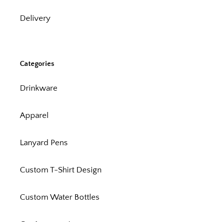
Delivery
Categories
Drinkware
Apparel
Lanyard Pens
Custom T-Shirt Design
Custom Water Bottles