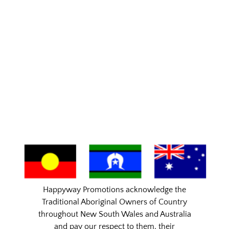
Happyway Promotions acknowledge the
Traditional Aboriginal Owners of Country
throughout New South Wales and Australia
and pay our respect to them, their