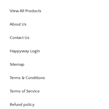
View All Products
About Us
Contact Us
Happyway Login
Sitemap
Terms & Conditions
Terms of Service
Refund policy