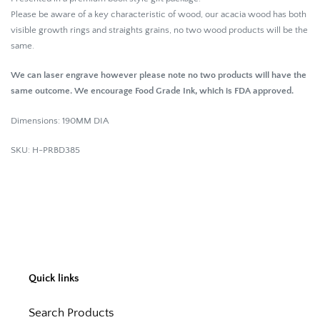
Please be aware of a key characteristic of wood, our acacia wood has both
visible growth rings and straights grains, no two wood products will be the
same.
We can laser engrave however please note no two products will have the
same outcome. We encourage Food Grade Ink, which is FDA approved.
Dimensions: 190MM DIA
SKU: H-PRBD385
Quick links
Search Products