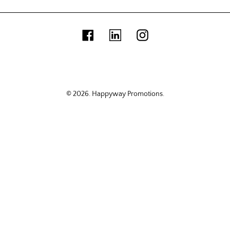
Facebook
Linkedin
Instagram
© 2026.
Happyway Promotions
.