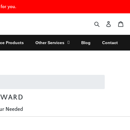
 for you.
Search
Log in
Car
ce Products
Other Services
Blog
Contact
 AWARD
our Needed