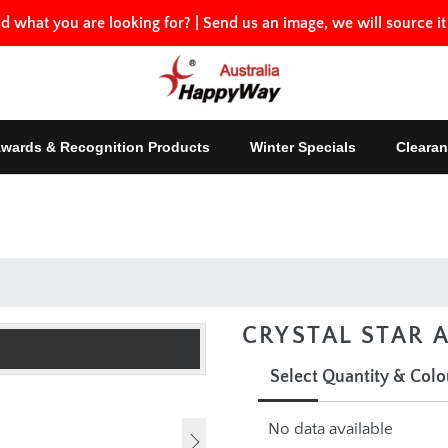
nd what you are looking for?
|
Send us an image, we will source it
Awards & Recognition Products
Winter Specials
Clearan
CRYSTAL STAR
Select Quantity & Col
No data available