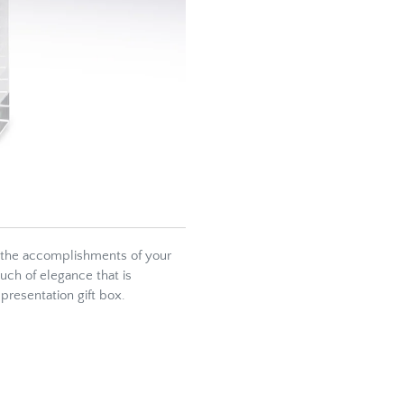
 the accomplishments of your
ouch of elegance that is
presentation gift box.