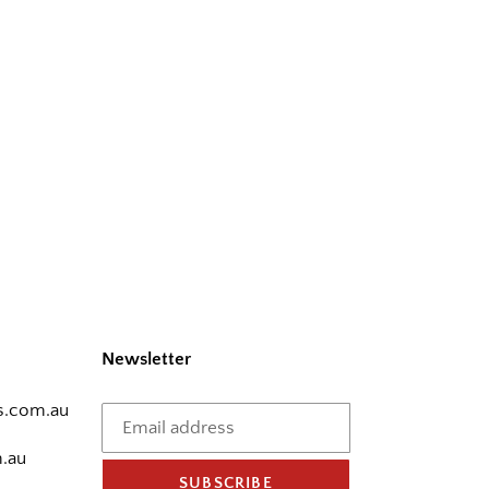
Newsletter
.com.au
.au
SUBSCRIBE