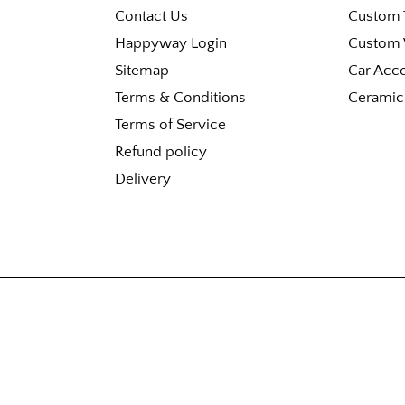
Contact Us
Custom T
Happyway Login
Custom 
Sitemap
Car Acc
Terms & Conditions
Ceramic
Terms of Service
Refund policy
Delivery