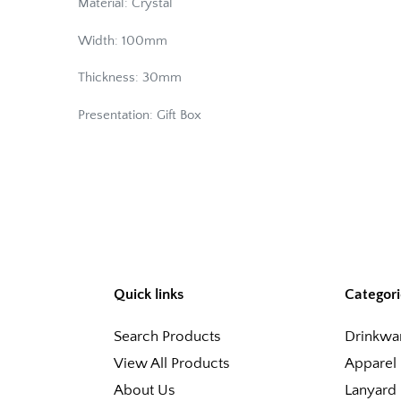
Material: Crystal
Width: 100mm
Thickness: 30mm
Presentation: Gift Box
Quick links
Categori
Search Products
Drinkwa
View All Products
Apparel
About Us
Lanyard