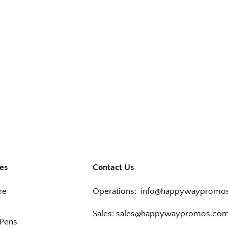
es
Contact Us
re
Operations:
info@happywaypromos
Sales:
sales@happywaypromos.com
 Pens