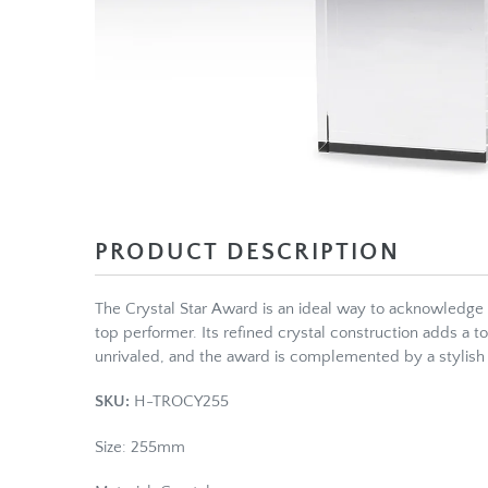
PRODUCT DESCRIPTION
The Crystal Star Award is an ideal way to acknowledge
top performer. Its refined crystal construction adds a t
unrivaled, and the award is complemented by a stylish 
SKU:
H-TROCY255
Size: 255mm