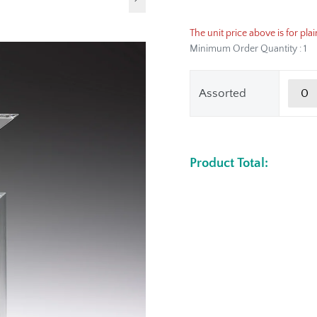
The unit price above is for plai
Minimum Order Quantity : 1
Assorted
Product Total: