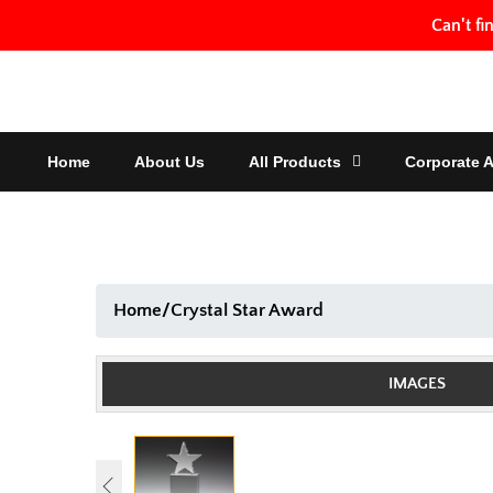
Skip
Can't fi
to
content
Home
About Us
All Products
Corporate 
Home
/
Crystal Star Award
IMAGES