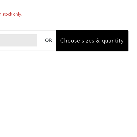
n stock only.
OR
Choose sizes & quantity