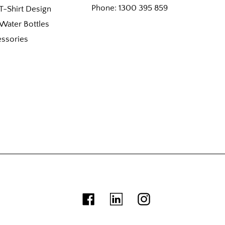
Phone:
1300 395 859
-Shirt Design
Water Bottles
essories
Facebook
Linkedin
Instagram