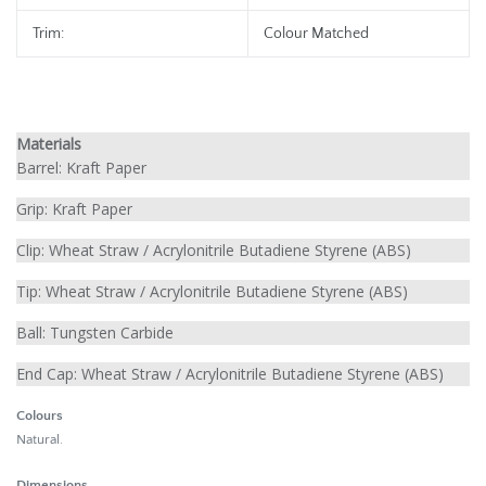
Trim:
Colour Matched
Materials
Barrel:
Kraft Paper
Grip:
Kraft Paper
Clip:
Wheat Straw / Acrylonitrile Butadiene Styrene (ABS)
Tip:
Wheat Straw / Acrylonitrile Butadiene Styrene (ABS)
Ball:
Tungsten Carbide
End Cap:
Wheat Straw / Acrylonitrile Butadiene Styrene (ABS)
Colours
Natural.
Dimensions