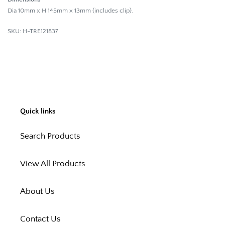
Dia 10mm x H 145mm x 13mm (includes clip).
SKU: H-TRE121837
Quick links
Search Products
View All Products
About Us
Contact Us