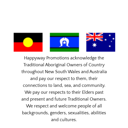
Happyway Promotions acknowledge the
Traditional Aboriginal Owners of Country
throughout New South Wales and Australia
and pay our respect to them, their
connections to land, sea, and community.
We pay our respects to their Elders past
and present and future Traditional Owners.
We respect and welcome people of all
backgrounds, genders, sexualities, abilities
and cultures.