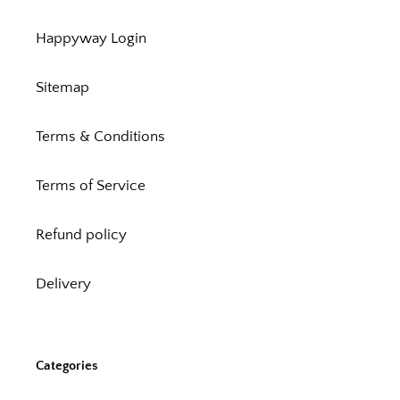
Happyway Login
Sitemap
Terms & Conditions
Terms of Service
Refund policy
Delivery
Categories