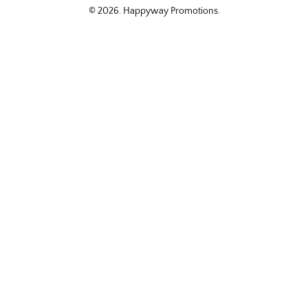
© 2026.
Happyway Promotions
.