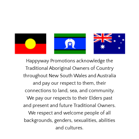
Happyway Promotions acknowledge the
Traditional Aboriginal Owners of Country
throughout New South Wales and Australia
and pay our respect to them, their
connections to land, sea, and community.
We pay our respects to their Elders past
and present and future Traditional Owners.
We respect and welcome people of all
backgrounds, genders, sexualities, abilities
and cultures.