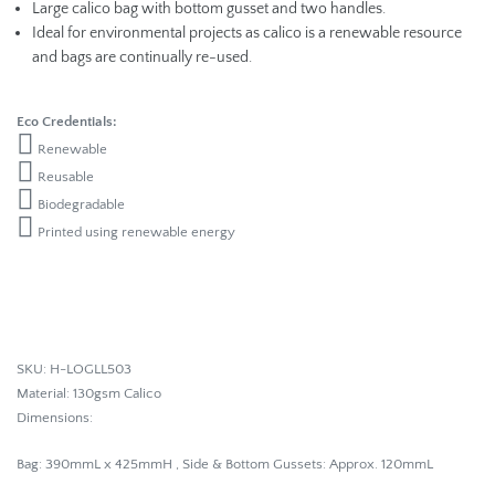
Large calico bag with bottom gusset and two handles.
Ideal for environmental projects as calico is a renewable resource
and bags are continually re-used.
Eco Credentials:
Renewable
Reusable
Biodegradable
Printed using renewable energy
SKU: H-LOGLL503
Material: 130gsm Calico
Dimensions:
Bag
: 390mmL x 425mmH , Side & Bottom Gussets: Approx. 120mmL