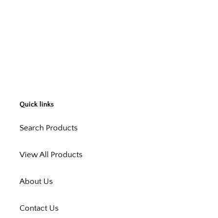
Quick links
Search Products
View All Products
About Us
Contact Us