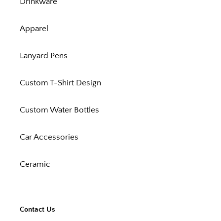
Drinkware
Apparel
Lanyard Pens
Custom T-Shirt Design
Custom Water Bottles
Car Accessories
Ceramic
Contact Us