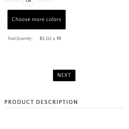
OR
Choose more colors
$5.02 x
Total Quantity :
Product Total:
$50.20
NEXT
PRODUCT DESCRIPTION