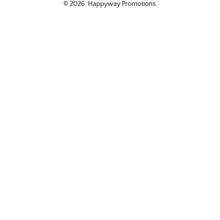
© 2026.
Happyway Promotions
.