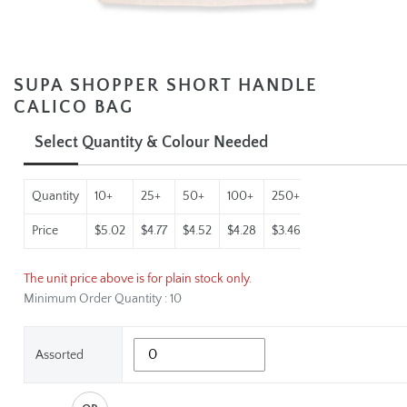
SUPA SHOPPER SHORT HANDLE
CALICO BAG
Select Quantity & Colour Needed
Quantity
10+
25+
50+
100+
250+
500+
1000+
Price
$5.02
$4.77
$4.52
$4.28
$3.46
$2.97
$2.69
The unit price above is for plain stock only.
Minimum Order Quantity : 10
Assorted