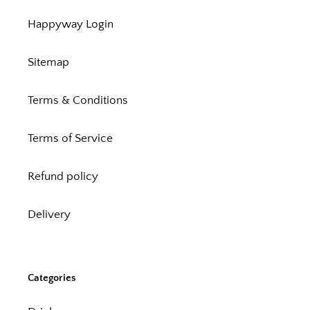
Happyway Login
Sitemap
Terms & Conditions
Terms of Service
Refund policy
Delivery
Categories