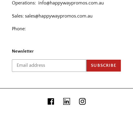
Operations:
info@happywaypromos.com.au
Sales:
sales@happywaypromos.com.au
Phone:
Newsletter
SUBSCRIBE
Facebook
Linkedin
Instagram