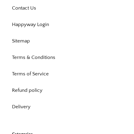
Contact Us
Happyway Login
Sitemap
Terms & Conditions
Terms of Service
Refund policy
Delivery