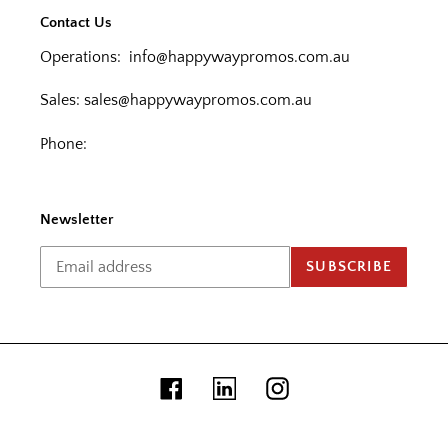
Contact Us
Operations:
info@happywaypromos.com.au
Sales:
sales@happywaypromos.com.au
Phone:
Newsletter
SUBSCRIBE
Facebook
Linkedin
Instagram