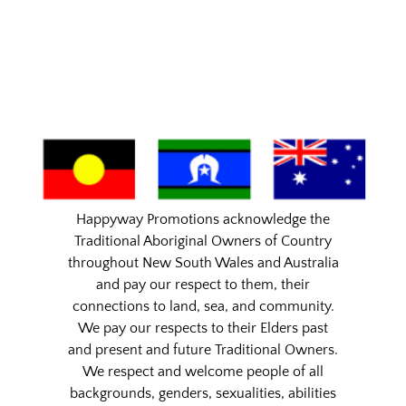
Happyway Promotions acknowledge the
Traditional Aboriginal Owners of Country
throughout New South Wales and Australia
and pay our respect to them, their
connections to land, sea, and community.
We pay our respects to their Elders past
and present and future Traditional Owners.
We respect and welcome people of all
backgrounds, genders, sexualities, abilities