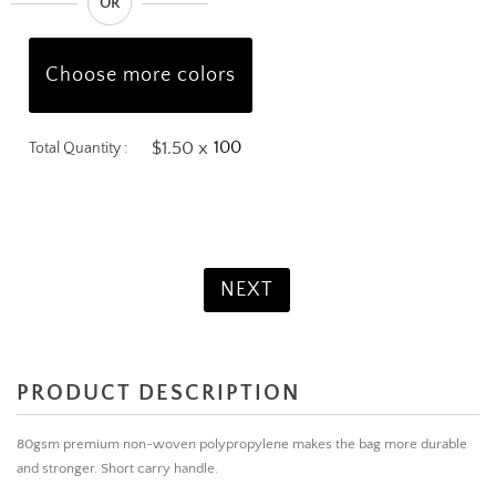
OR
Choose more colors
$1.50 x
Total Quantity :
Product Total:
$150.00
NEXT
PRODUCT DESCRIPTION
80gsm premium non-woven polypropylene makes the bag more durable
and stronger.
Short carry handle.