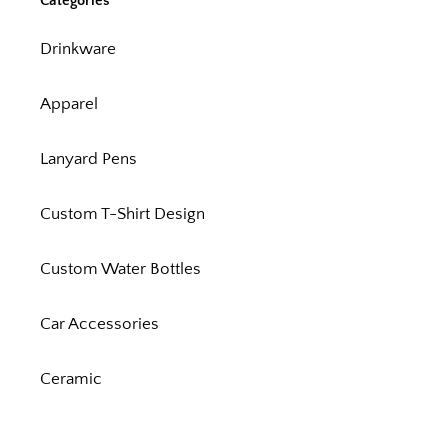
Categories
Drinkware
Apparel
Lanyard Pens
Custom T-Shirt Design
Custom Water Bottles
Car Accessories
Ceramic