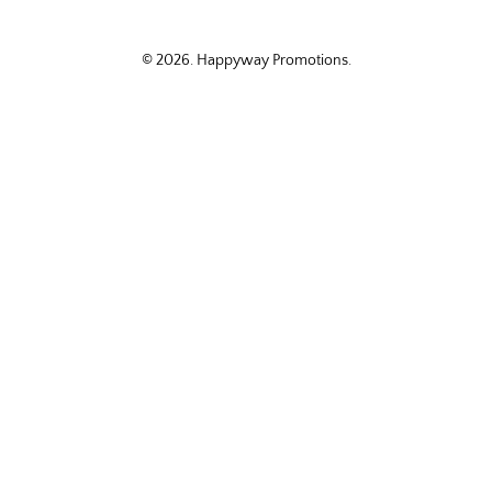
© 2026.
Happyway Promotions
.