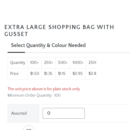
EXTRA LARGE SHOPPING BAG WITH
GUSSET
Select Quantity & Colour Needed
Quantity
100+
250+
500+
1000+
2500+
5000+
Price
$1.50
$1.35
$1.15
$0.95
$0.88
$0.79
The unit price above is for plain stock only.
Minimum Order Quantity : 100
Assorted