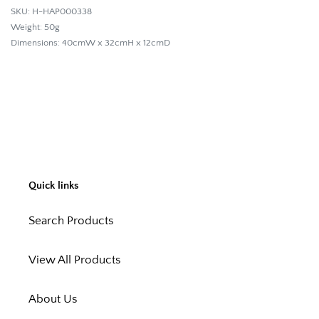
SKU: H-HAP000338
Weight: 50g
Dimensions: 40cmW x 32cmH x 12cmD
Quick links
Search Products
View All Products
About Us