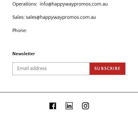
Operations:
info@happywaypromos.com.au
Sales:
sales@happywaypromos.com.au
Phone:
Newsletter
SUBSCRIBE
Facebook
Linkedin
Instagram