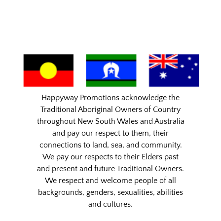
Happyway Promotions acknowledge the
Traditional Aboriginal Owners of Country
throughout New South Wales and Australia
and pay our respect to them, their
connections to land, sea, and community.
We pay our respects to their Elders past
and present and future Traditional Owners.
We respect and welcome people of all
backgrounds, genders, sexualities, abilities
and cultures.