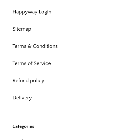
Happyway Login
Sitemap
Terms & Conditions
Terms of Service
Refund policy
Delivery
Categories