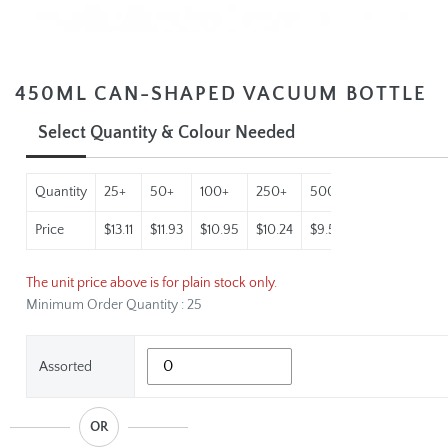
450ML CAN-SHAPED VACUUM BOTTLE
Select Quantity & Colour Needed
Quantity
25+
50+
100+
250+
500+
1000+
Price
$13.11
$11.93
$10.95
$10.24
$9.55
$8.93
The unit price above is for plain stock only.
Minimum Order Quantity : 25
Assorted
OR