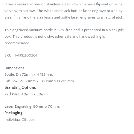
It has a secure screw on stainless steel lid which has a flip-out drinking
valve with a straw. The white and black bottles laser engrave to a shiny
steel finish and the stainless steel bottle laser engraves to a natural etch.
This engraved vacuum bottle is BPA-free and is presented in a black gift
box. This product is not dishwasher safe and handwashing is
recommended.
SKU: H-TRE200301
Dimensions
Bottle: Dia 72mm x H 193mm.
Gift Box: W 80mm x L 80mm x H 205mm.
Branding Options
Pad Print
• 40mm x 50mm.
Laser Engraving
• 50mm x 70mm.
Packaging
Individual Gift box.