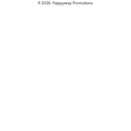
© 2026.
Happyway Promotions
.