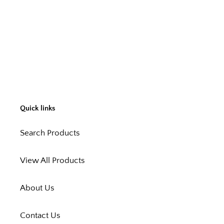
Quick links
Search Products
View All Products
About Us
Contact Us