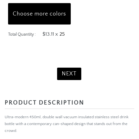
Choose more colors
$13.11 x
Total Quantity :
Product Total:
$327.75
NEXT
PRODUCT DESCRIPTION
Ultra-modern 450ml, double wall vacuum insulated stainless steel drink
bottle with a contemporary can-shaped design that stands out from the
crowd.