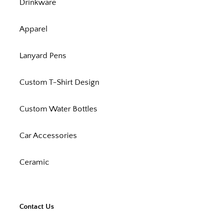
Drinkware
Apparel
Lanyard Pens
Custom T-Shirt Design
Custom Water Bottles
Car Accessories
Ceramic
Contact Us