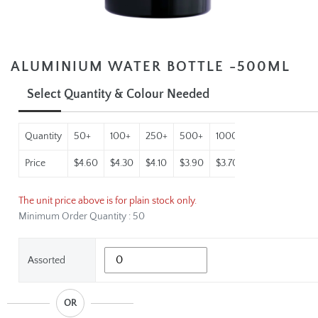
ALUMINIUM WATER BOTTLE -500ML
Select Quantity & Colour Needed
Quantity
50+
100+
250+
500+
1000+
2500+
Price
$4.60
$4.30
$4.10
$3.90
$3.70
$3.50
The unit price above is for plain stock only.
Minimum Order Quantity : 50
Assorted
OR