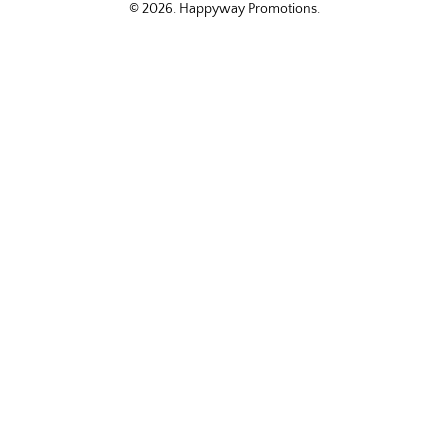
© 2026.
Happyway Promotions
.