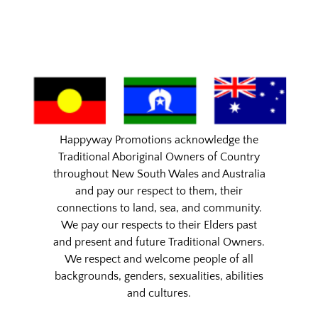
Happyway Promotions acknowledge the
Traditional Aboriginal Owners of Country
throughout New South Wales and Australia
and pay our respect to them, their
connections to land, sea, and community.
We pay our respects to their Elders past
and present and future Traditional Owners.
We respect and welcome people of all
backgrounds, genders, sexualities, abilities
and cultures.