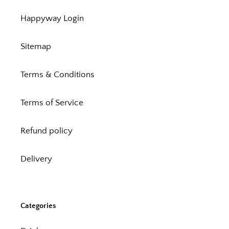
Happyway Login
Sitemap
Terms & Conditions
Terms of Service
Refund policy
Delivery
Categories