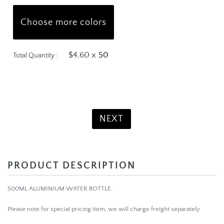
Choose more colors
$4.60 x
Total Quantity :
Product Total:
$230.00
NEXT
PRODUCT DESCRIPTION
500ML ALUMINIUM WATER BOTTLE.
Please note for special pricing item, we will charge freight separately