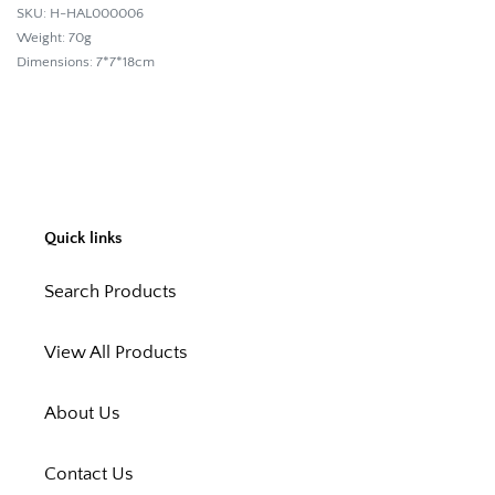
SKU: H-HAL000006
Weight:
70g
Dimensions:
7*7*18cm
Quick links
Search Products
View All Products
About Us
Contact Us