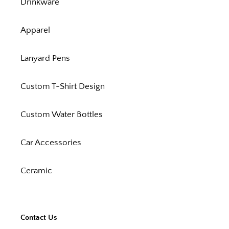
Drinkware
Apparel
Lanyard Pens
Custom T-Shirt Design
Custom Water Bottles
Car Accessories
Ceramic
Contact Us