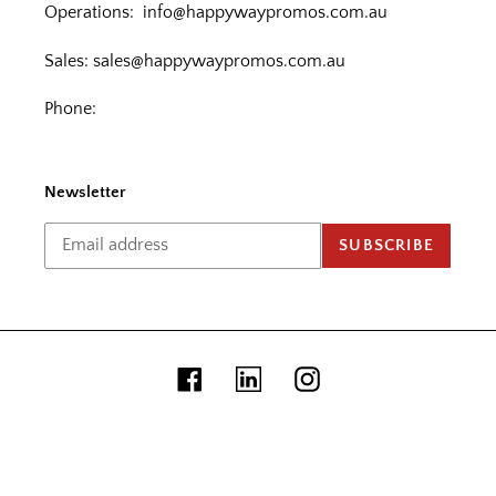
Operations:
info@happywaypromos.com.au
Sales:
sales@happywaypromos.com.au
Phone:
Newsletter
SUBSCRIBE
Facebook
Linkedin
Instagram