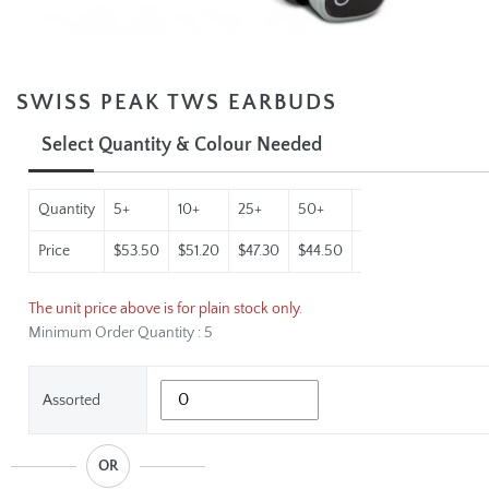
SWISS PEAK TWS EARBUDS
Select Quantity & Colour Needed
Quantity
5+
10+
25+
50+
100+
250+
Price
$53.50
$51.20
$47.30
$44.50
$42.01
$39.60
The unit price above is for plain stock only.
Minimum Order Quantity : 5
Assorted
OR