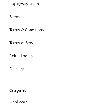
Happyway Login
Sitemap
Terms & Conditions
Terms of Service
Refund policy
Delivery
Categories
Drinkware