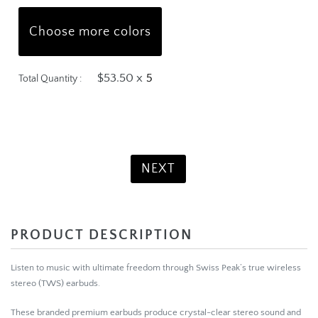
Choose more colors
$53.50 x
Total Quantity :
Product Total:
$267.50
NEXT
PRODUCT DESCRIPTION
Listen to music with ultimate freedom through Swiss Peak’s true wireless
stereo (TWS) earbuds.
These branded premium earbuds produce crystal-clear stereo sound and