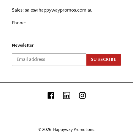
Sales:
sales@happywaypromos.com.au
Phone:
Newsletter
SUBSCRIBE
Facebook
Linkedin
Instagram
© 2026.
Happyway Promotions
.