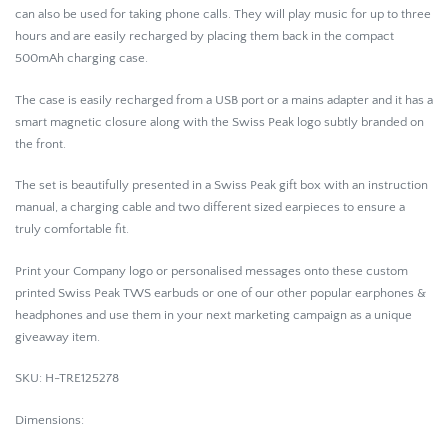
can also be used for taking phone calls. They will play music for up to three
hours and are easily recharged by placing them back in the compact
500mAh charging case.
The case is easily recharged from a USB port or a mains adapter and it has a
smart magnetic closure along with the Swiss Peak logo subtly branded on
the front.
The set is beautifully presented in a Swiss Peak gift box with an instruction
manual, a charging cable and two different sized earpieces to ensure a
truly comfortable fit.
Print your Company logo or personalised messages onto these custom
printed Swiss Peak TWS earbuds or one of our other popular earphones &
headphones and use them in your next marketing campaign as a unique
giveaway item.
SKU: H-TRE125278
Dimensions: