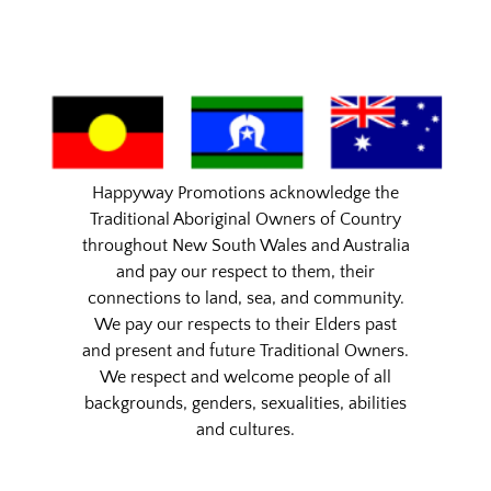
Happyway Promotions acknowledge the
Traditional Aboriginal Owners of Country
throughout New South Wales and Australia
and pay our respect to them, their
connections to land, sea, and community.
We pay our respects to their Elders past
and present and future Traditional Owners.
We respect and welcome people of all
backgrounds, genders, sexualities, abilities
and cultures.