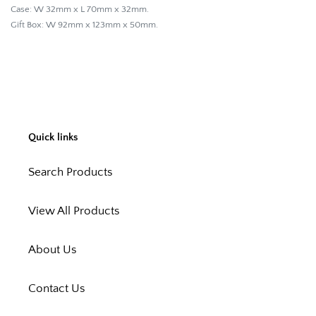
Case: W 32mm x L 70mm x 32mm.
Gift Box: W 92mm x 123mm x 50mm.
Quick links
Search Products
View All Products
About Us
Contact Us