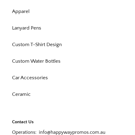
Apparel
Lanyard Pens
Custom T-Shirt Design
Custom Water Bottles
Car Accessories
Ceramic
Contact Us
Operations:
info@happywaypromos.com.au