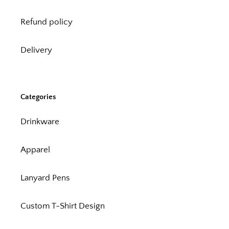
Refund policy
Delivery
Categories
Drinkware
Apparel
Lanyard Pens
Custom T-Shirt Design