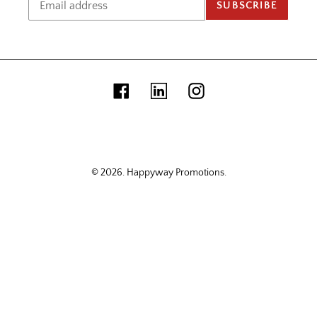
SUBSCRIBE
Facebook
Linkedin
Instagram
© 2026.
Happyway Promotions
.