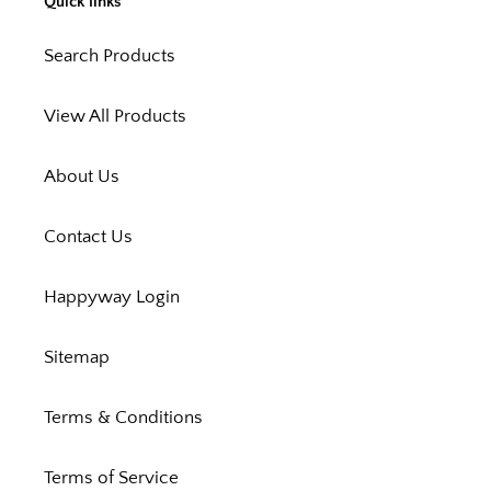
Quick links
Search Products
View All Products
About Us
Contact Us
Happyway Login
Sitemap
Terms & Conditions
Terms of Service