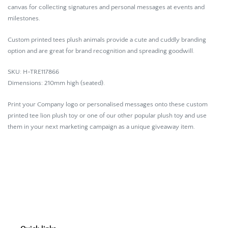
canvas for collecting signatures and personal messages at events and
milestones.
Custom printed tees plush animals provide a cute and cuddly branding
option and are great for brand recognition and spreading goodwill.
SKU: H-TRE117866
Dimensions:
210mm high (seated).
Print your Company logo or personalised messages onto these custom
printed tee lion plush toy or one of our other popular plush toy and use
them in your next marketing campaign as a unique giveaway item.