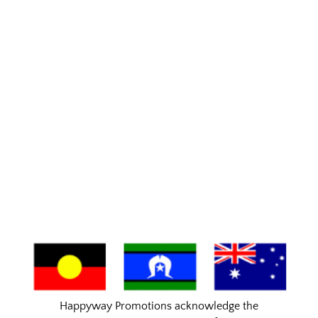
Happyway Promotions acknowledge the