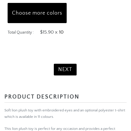
Choose more colors
$15.90 x
Total Quantity :
Product Total:
$159.00
NEXT
PRODUCT DESCRIPTION
Soft lion plush toy with embroidered eyes and an optional polyester t-shirt
which is available in 11 colours.
This lion plush toy is perfect for any occasion and provides a perfect