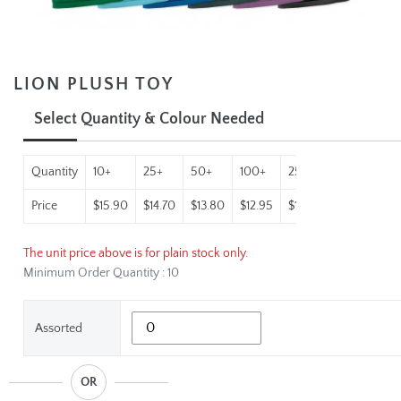
LION PLUSH TOY
Select Quantity & Colour Needed
Quantity
10+
25+
50+
100+
250+
500+
10
Price
$15.90
$14.70
$13.80
$12.95
$12.30
$11.64
$11
The unit price above is for plain stock only.
Minimum Order Quantity : 10
Assorted
OR