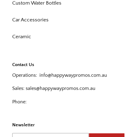
Custom Water Bottles
Car Accessories
Ceramic
Contact Us
Operations:
info@happywaypromos.com.au
Sales:
sales@happywaypromos.com.au
Phone:
Newsletter