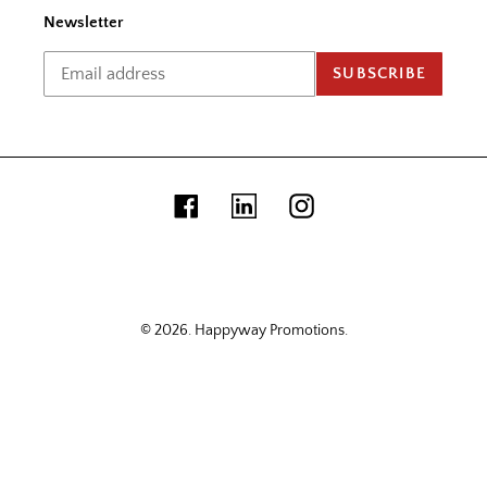
Newsletter
SUBSCRIBE
Facebook
Linkedin
Instagram
© 2026.
Happyway Promotions
.