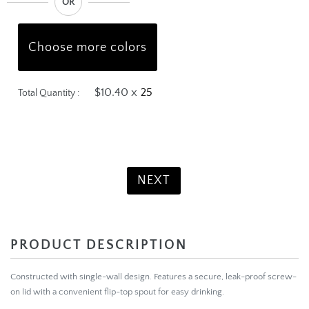
OR
Choose more colors
$10.40 x
Total Quantity :
Product Total:
$260.00
NEXT
PRODUCT DESCRIPTION
Constructed with single-wall design. Features a secure, leak-proof screw-
on lid with a convenient flip-top spout for easy drinking.