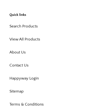
Quick links
Search Products
View All Products
About Us
Contact Us
Happyway Login
Sitemap
Terms & Conditions