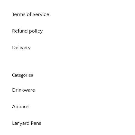
Terms of Service
Refund policy
Delivery
Categories
Drinkware
Apparel
Lanyard Pens