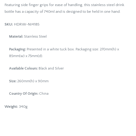
Featuring side finger grips for ease of handling, this stainless steel drink
bottle has a capacity of 740ml and is designed to be held in one hand.
SKU:
HDRW-NI4185
Material:
Stainless Steel
Packaging:
Presented in a white tuck box. Packaging size: 270mm(h) x
85mm(w) x 75mm(d).
Available Colours:
Black and Silver
Size:
260mm(h) x 90mm
Country Of Origin:
China
Weight:
340g