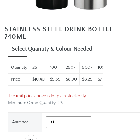
STAINLESS STEEL DRINK BOTTLE
740ML
Select Quantity & Colour Needed
Quantity
25+
100+
250+
500+
1000+
Price
$10.40
$9.59
$8.90
$8.29
$7.77
The unit price above is for plain stock only.
Minimum Order Quantity : 25
Assorted