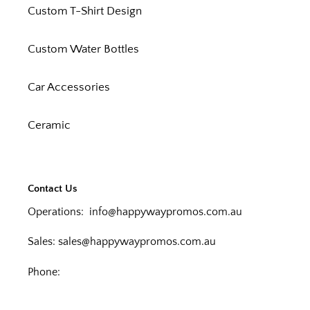
Custom T-Shirt Design
Custom Water Bottles
Car Accessories
Ceramic
Contact Us
Operations:
info@happywaypromos.com.au
Sales:
sales@happywaypromos.com.au
Phone: