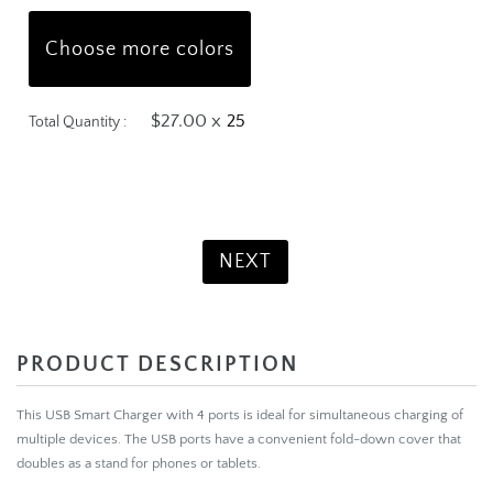
Choose more colors
$27.00 x
Total Quantity :
Product Total:
$675.00
NEXT
PRODUCT DESCRIPTION
This USB Smart Charger with 4 ports is ideal for simultaneous charging of
multiple devices. The USB ports have a convenient fold-down cover that
doubles as a stand for phones or tablets.