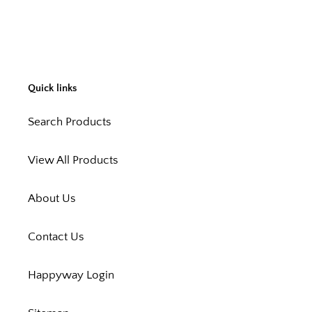
Quick links
Search Products
View All Products
About Us
Contact Us
Happyway Login