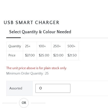
USB SMART CHARGER
Select Quantity & Colour Needed
Quantity
25+
100+
250+
500+
1000+
Price
$27.00
$25.00
$23.00
$21.50
$19.95
The unit price above is for plain stock only.
Minimum Order Quantity : 25
Assorted
OR