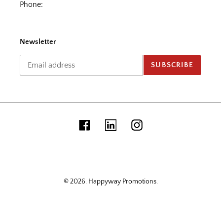
Phone:
Newsletter
SUBSCRIBE
Facebook
Linkedin
Instagram
© 2026.
Happyway Promotions
.