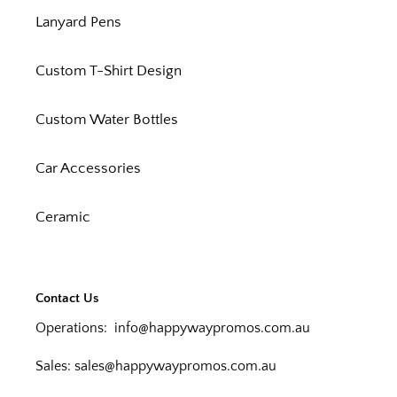
Lanyard Pens
Custom T-Shirt Design
Custom Water Bottles
Car Accessories
Ceramic
Contact Us
Operations:
info@happywaypromos.com.au
Sales:
sales@happywaypromos.com.au