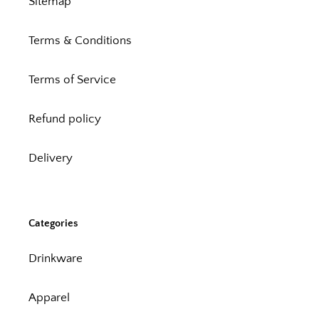
Sitemap
Terms & Conditions
Terms of Service
Refund policy
Delivery
Categories
Drinkware
Apparel