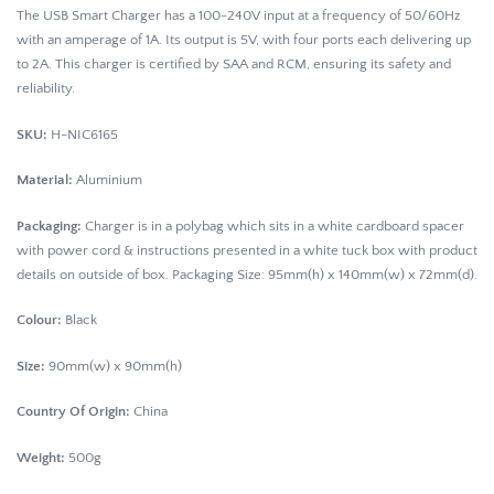
The USB Smart Charger has a 100-240V input at a frequency of 50/60Hz
with an amperage of 1A. Its output is 5V, with four ports each delivering up
to 2A. This charger is certified by SAA and RCM, ensuring its safety and
reliability.
SKU:
H-NIC6165
Material:
Aluminium
Packaging:
Charger is in a polybag which sits in a white cardboard spacer
with power cord & instructions presented in a white tuck box with product
details on outside of box. Packaging Size: 95mm(h) x 140mm(w) x 72mm(d).
Colour:
Black
Size:
90mm(w) x 90mm(h)
Country Of Origin:
China
Weight:
500g