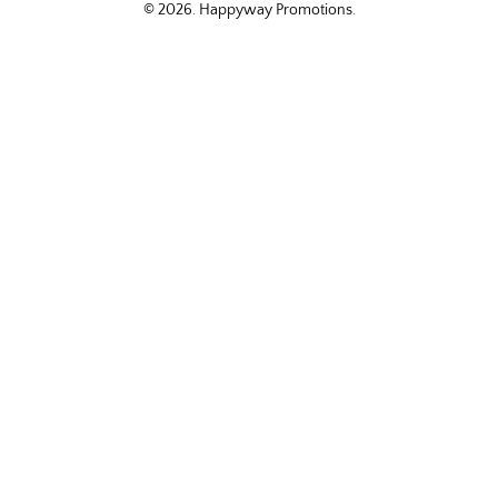
© 2026.
Happyway Promotions
.