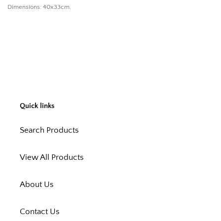
Dimensions: 40x33cm.
Quick links
Search Products
View All Products
About Us
Contact Us