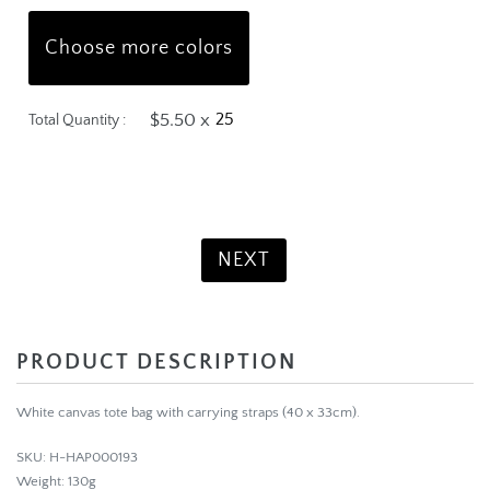
Choose more colors
$5.50 x
Total Quantity :
Product Total:
$137.50
NEXT
PRODUCT DESCRIPTION
White canvas tote bag with carrying straps (40 x 33cm).
SKU: H-HAP000193
Weight: 130g