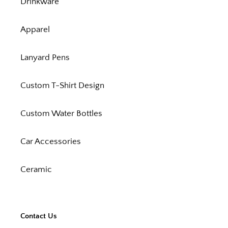
Drinkware
Apparel
Lanyard Pens
Custom T-Shirt Design
Custom Water Bottles
Car Accessories
Ceramic
Contact Us