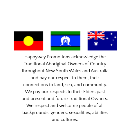
Happyway Promotions acknowledge the
Traditional Aboriginal Owners of Country
throughout New South Wales and Australia
and pay our respect to them, their
connections to land, sea, and community.
We pay our respects to their Elders past
and present and future Traditional Owners.
We respect and welcome people of all
backgrounds, genders, sexualities, abilities
and cultures.