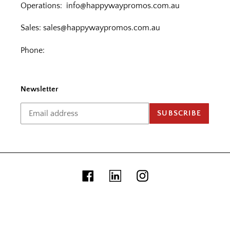
Operations:
info@happywaypromos.com.au
Sales:
sales@happywaypromos.com.au
Phone:
Newsletter
SUBSCRIBE
Facebook
Linkedin
Instagram