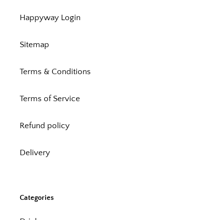
Happyway Login
Sitemap
Terms & Conditions
Terms of Service
Refund policy
Delivery
Categories