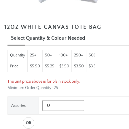
12OZ WHITE CANVAS TOTE BAG
Select Quantity & Colour Needed
Quantity
25+
50+
100+
250+
500+
1000+
2500
Price
$5.50
$5.25
$3.50
$3.50
$3.50
$3.50
$3.50
The unit price above is for plain stock only.
Minimum Order Quantity : 25
Assorted
OR