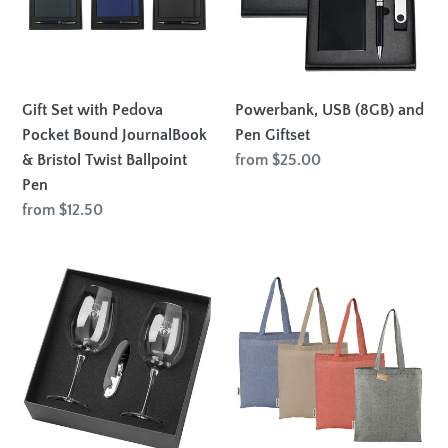
Pocket
Pen
Bound
Giftset
JournalBook
&
Bristol
Gift Set with Pedova
Powerbank, USB (8GB) and
Twist
Pocket Bound JournalBook
Pen Giftset
Ballpoint
& Bristol Twist Ballpoint
Regular
from $25.00
Pen
price
Pen
Regular
from $12.50
price
Wine
Recycled
Glass
140mgs
Set
Cotton
430ml
Twill
Tote