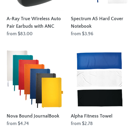
Earbuds
with
ANC
A-Ray True Wireless Auto
Spectrum A5 Hard Cover
Pair Earbuds with ANC
Notebook
Regular
from $83.00
Regular
from $3.96
price
price
Nova
Alpha
Bound
Fitness
JournalBook
Towel
Nova Bound JournalBook
Alpha Fitness Towel
Regular
from $4.74
Regular
from $2.78
price
price