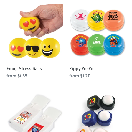
Emoji
Zippy
Stress
Yo-
Balls
Yo
Emoji Stress Balls
Zippy Yo-Yo
Regular
from $1.35
Regular
from $1.27
price
price
Pocket
Cube
Tissues
Lip
-
Balm
10
Pack