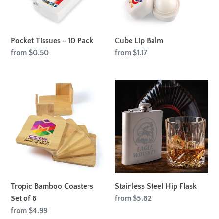
Pocket Tissues - 10 Pack
Cube Lip Balm
Regular
from $0.50
Regular
from $1.17
price
price
Tropic
Stainless
Bamboo
Steel
Coasters
Hip
Set
Flask
of
6
Tropic Bamboo Coasters
Stainless Steel Hip Flask
Set of 6
Regular
from $5.82
price
Regular
from $4.99