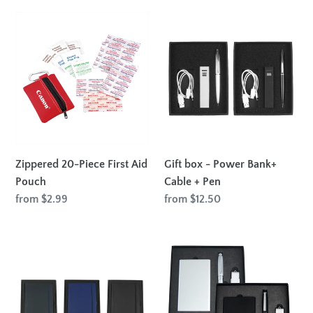
Zippered
Gift
20-
box
Piece
-
First
Power
Aid
Bank+
Pouch
Cable
+
Pen
Zippered 20-Piece First Aid
Gift box - Power Bank+
Pouch
Cable + Pen
Regular
from $2.99
Regular
from $12.50
price
price
Gift
Powerbank,
Set
USB
with
(8GB)
Pedova
and