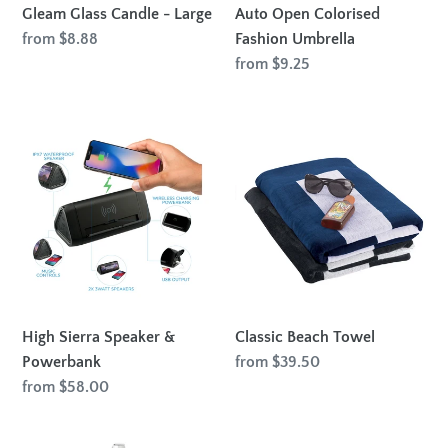
Gleam Glass Candle - Large
Auto Open Colorised
Regular
from $8.88
Fashion Umbrella
price
Regular
from $9.25
price
High
Classic
Sierra
Beach
Speaker
Towel
&
Powerbank
High Sierra Speaker &
Classic Beach Towel
Powerbank
Regular
from $39.50
price
Regular
from $58.00
price