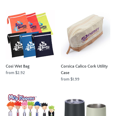
price
Cosi
Corsica
Wet
Calico
Bag
Cork
Utility
Case
Cosi Wet Bag
Corsica Calico Cork Utility
Regular
from $2.92
Case
price
Regular
from $1.99
price
Mop
Vixen
Top
Vacuum
Pen
Coffee
/
Cup