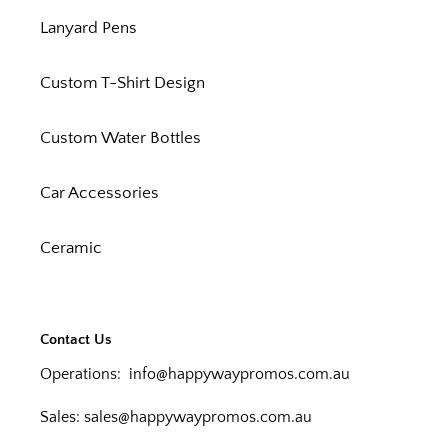
Lanyard Pens
Custom T-Shirt Design
Custom Water Bottles
Car Accessories
Ceramic
Contact Us
Operations:
info@happywaypromos.com.au
Sales:
sales@happywaypromos.com.au