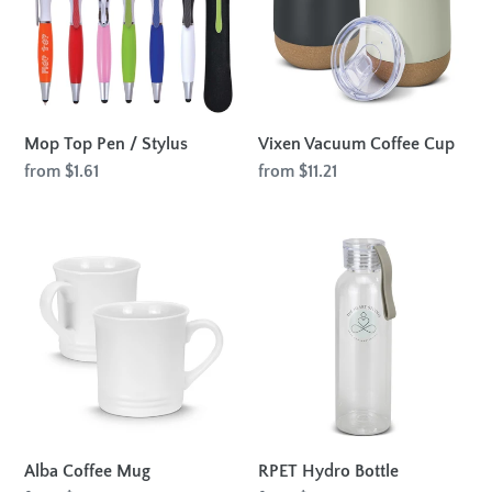
Stylus
Mop Top Pen / Stylus
Vixen Vacuum Coffee Cup
Regular
from $1.61
Regular
from $11.21
price
price
Alba
RPET
Coffee
Hydro
Mug
Bottle
Alba Coffee Mug
RPET Hydro Bottle