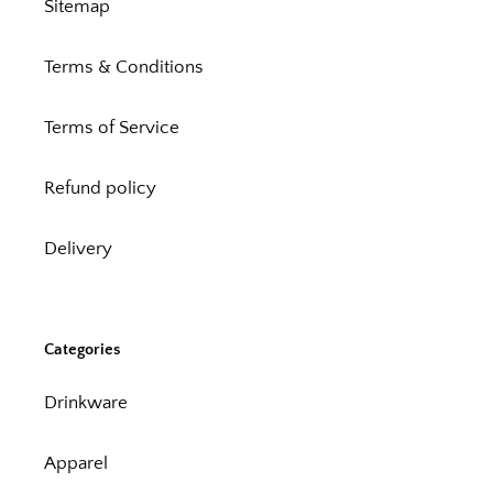
Sitemap
Terms & Conditions
Terms of Service
Refund policy
Delivery
Categories
Drinkware
Apparel