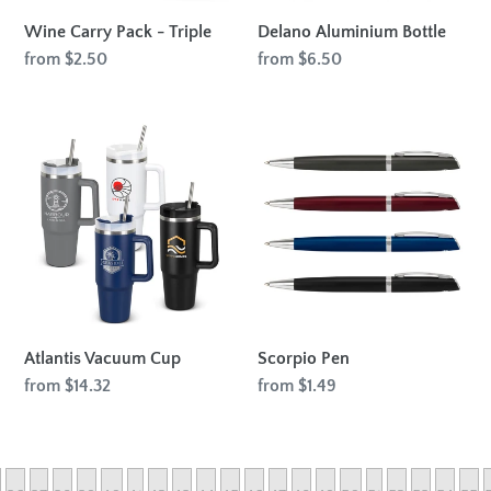
Wine Carry Pack - Triple
Delano Aluminium Bottle
Regular
from $2.50
Regular
from $6.50
price
price
Atlantis
Scorpio
Vacuum
Pen
Cup
Atlantis Vacuum Cup
Scorpio Pen
Regular
from $14.32
Regular
from $1.49
price
price