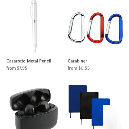
Casarotto
Carabiner
Metal
Pencil
Casarotto Metal Pencil
Carabiner
Regular
from $7.95
Regular
from $0.55
price
price
A-
Spectrum
Ray
A5
True
Hard
Wireless
Cover
Auto
Notebook
Pair