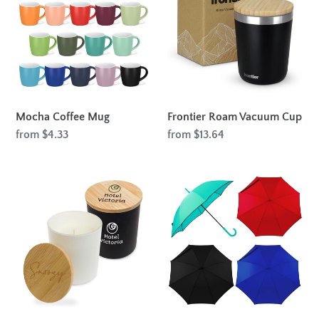
Mug
Vacuum
Cup
Mocha Coffee Mug
Frontier Roam Vacuum Cup
Regular
from $4.33
Regular
from $13.64
price
price
Gleam
Auto
Glass
Open
Candle
Colorised
-
Fashion
Large
Umbrella