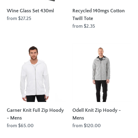
Wine Glass Set 430ml
Recycled 140mgs Cotton
Regular
from $27.25
Twill Tote
price
Regular
from $2.35
price
Garner
Odell
Knit
Knit
Full
Zip
Zip
Hoody
Hoody
-
-
Mens
Mens
Garner Knit Full Zip Hoody
Odell Knit Zip Hoody -
- Mens
Mens
Regular
from $65.00
Regular
from $120.00
price
price