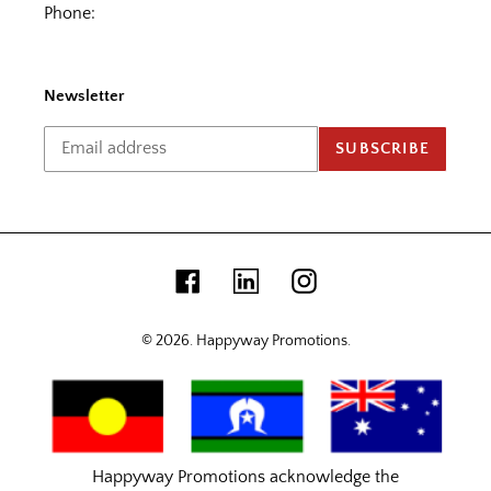
Phone:
Newsletter
SUBSCRIBE
Facebook
Linkedin
Instagram
© 2026.
Happyway Promotions
.
Happyway Promotions acknowledge the