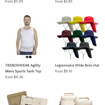
Regular
from $5.05
Regular
from $3.85
price
price
TRENDSWEAR
Legionnaire
Agility
Wide
Mens
Brim
Sports
Hat
Tank
Top
TRENDSWEAR Agility
Legionnaire Wide Brim Hat
Mens Sports Tank Top
Regular
from $9.10
price
Regular
from $11.30
price
BRANDCRAFT
Colton
Sedan
Double
Car
Wine