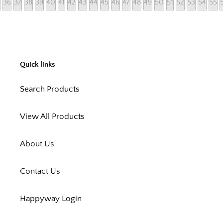
36
37
38
39
40
41
42
43
44
45
46
47
48
49
50
51
52
53
54
55
Quick links
Search Products
View All Products
About Us
Contact Us
Happyway Login