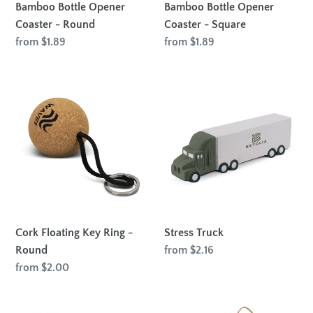
Bamboo Bottle Opener
Bamboo Bottle Opener
Coaster - Round
Coaster - Square
Regular
from $1.89
Regular
from $1.89
price
price
Cork
Stress
Floating
Truck
Key
Ring
-
Round
Cork Floating Key Ring -
Stress Truck
Round
Regular
from $2.16
price
Regular
from $2.00
price