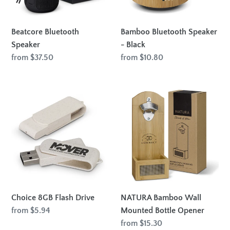
Beatcore Bluetooth
Bamboo Bluetooth Speaker
Speaker
- Black
Regular
from $37.50
Regular
from $10.80
price
price
Choice
NATURA
8GB
Bamboo
Flash
Wall
Drive
Mounted
Bottle
Opener
Choice 8GB Flash Drive
NATURA Bamboo Wall
Regular
from $5.94
Mounted Bottle Opener
price
Regular
from $15.30