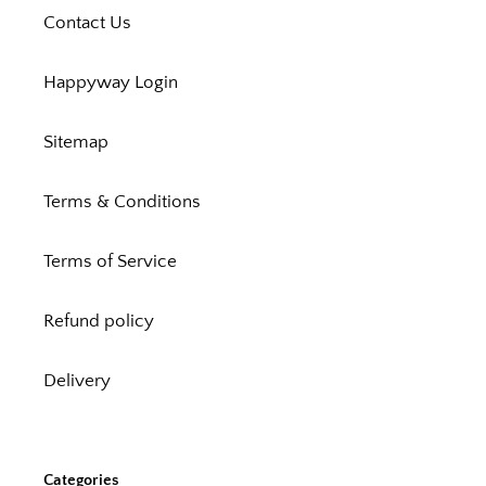
Contact Us
Happyway Login
Sitemap
Terms & Conditions
Terms of Service
Refund policy
Delivery
Categories