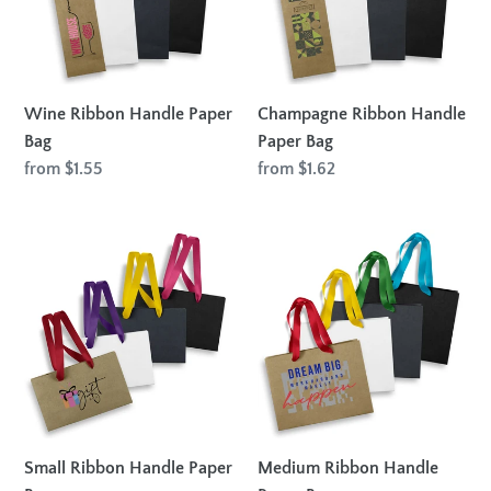
Wine Ribbon Handle Paper
Champagne Ribbon Handle
Bag
Paper Bag
Regular
from $1.55
Regular
from $1.62
price
price
Small
Medium
Ribbon
Ribbon
Handle
Handle
Paper
Paper
Bag
Bag
Small Ribbon Handle Paper
Medium Ribbon Handle