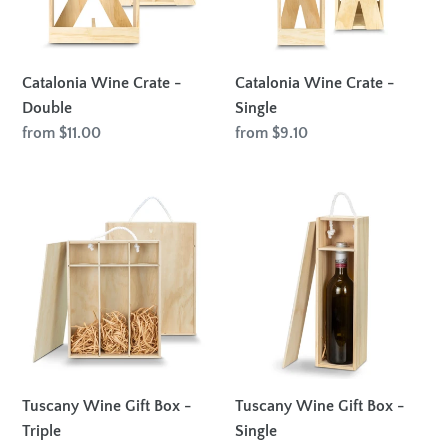
Catalonia Wine Crate -
Catalonia Wine Crate -
Double
Single
Regular
from $11.00
Regular
from $9.10
price
price
Tuscany
Tuscany
Wine
Wine
Gift
Gift
Box
Box
-
-
Triple
Single
Tuscany Wine Gift Box -
Tuscany Wine Gift Box -
Triple
Single