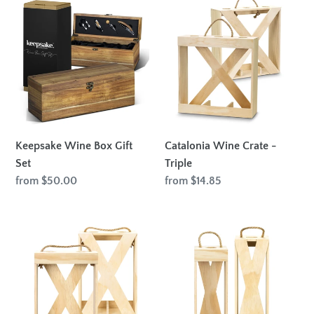
Keepsake
Catalonia
Wine
Wine
Box
Crate
Gift
-
Set
Triple
Keepsake Wine Box Gift
Catalonia Wine Crate -
Set
Triple
Regular
from $50.00
Regular
from $14.85
price
price
Catalonia
Catalonia
Wine
Wine
Crate
Crate
-
-
Double
Single