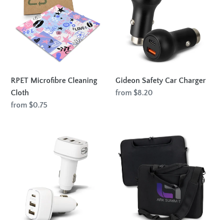
Cleaning
Car
Cloth
Charger
RPET Microfibre Cleaning
Gideon Safety Car Charger
Cloth
Regular
from $8.20
price
Regular
from $0.75
price
Photon
Spencer
Car
2-
Charger
in-
1
Laptop
Bag