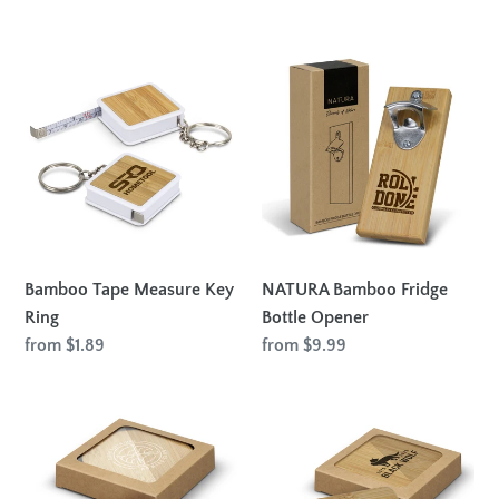
price
Bamboo
NATURA
Tape
Bamboo
Measure
Fridge
Key
Bottle
Ring
Opener
Bamboo Tape Measure Key
NATURA Bamboo Fridge
Ring
Bottle Opener
Regular
from $1.89
Regular
from $9.99
price
price
Bamboo
Bamboo
Bottle
Bottle
Opener
Opener