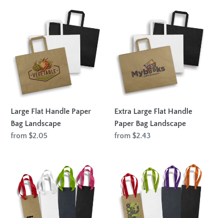
Large
Extra
Flat
Large
Handle
Flat
Paper
Handle
Bag
Paper
Landscape
Bag
Landscape
Large Flat Handle Paper
Extra Large Flat Handle
Bag Landscape
Paper Bag Landscape
Regular
from $2.05
Regular
from $2.43
price
price
Wine
Champagne
Ribbon
Ribbon
Handle
Handle
Paper
Paper
Bag
Bag