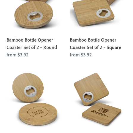
Coaster
Coaster
Set
Set
of
of
2
2
-
-
Round
Square
Bamboo Bottle Opener
Bamboo Bottle Opener
Coaster Set of 2 - Round
Coaster Set of 2 - Square
Regular
from $3.92
Regular
from $3.92
price
price
Bamboo
Bamboo
Bottle
Bottle
Opener
Opener
Coaster
Coaster
-
-
Round
Square