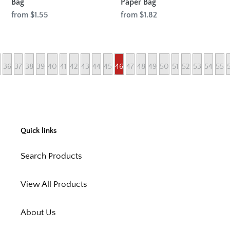
Bag
Paper Bag
Regular
from $1.55
Regular
from $1.82
price
price
36
37
38
39
40
41
42
43
44
45
46
47
48
49
50
51
52
53
54
55
Quick links
Search Products
View All Products
About Us