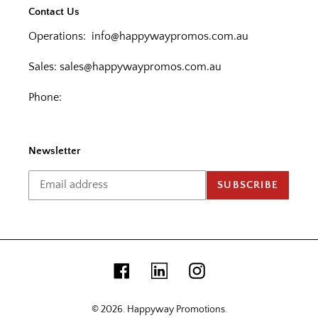
Contact Us
Operations:
info@happywaypromos.com.au
Sales:
sales@happywaypromos.com.au
Phone:
Newsletter
SUBSCRIBE
Facebook
Linkedin
Instagram
© 2026.
Happyway Promotions
.