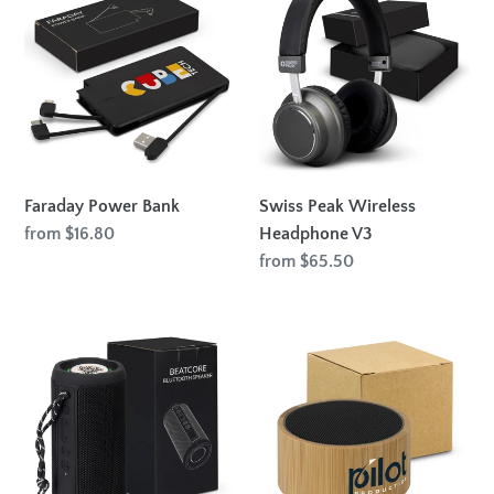
Power
Peak
Bank
Wireless
Headphone
V3
Faraday Power Bank
Swiss Peak Wireless
Regular
from $16.80
Headphone V3
price
Regular
from $65.50
price
Beatcore
Bamboo
Bluetooth
Bluetooth
Speaker
Speaker
-
Black