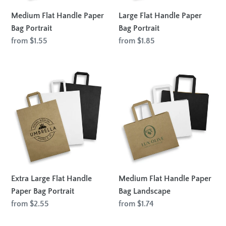
Medium Flat Handle Paper
Large Flat Handle Paper
Bag Portrait
Bag Portrait
Regular
from $1.55
Regular
from $1.85
price
price
Extra
Medium
Large
Flat
Flat
Handle
Handle
Paper
Paper
Bag
Bag
Landscape
Portrait
Extra Large Flat Handle
Medium Flat Handle Paper
Paper Bag Portrait
Bag Landscape
Regular
from $2.55
Regular
from $1.74
price
price