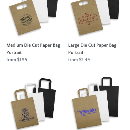
Paper
Paper
Bag
Bag
Portrait
Portrait
Medium Die Cut Paper Bag
Large Die Cut Paper Bag
Portrait
Portrait
Regular
from $1.95
Regular
from $2.49
price
price
Medium
Large
Flat
Flat
Handle
Handle
Paper
Paper
Bag
Bag
Portrait
Portrait