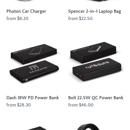
Photon Car Charger
Spencer 2-in-1 Laptop Bag
Regular
from $8.20
Regular
from $22.50
price
price
Dash
Bolt
18W
22.5W
PD
QC
Power
Power
Bank
Bank
Dash 18W PD Power Bank
Bolt 22.5W QC Power Bank
Regular
from $28.30
Regular
from $46.00
price
price
Faraday
Swiss