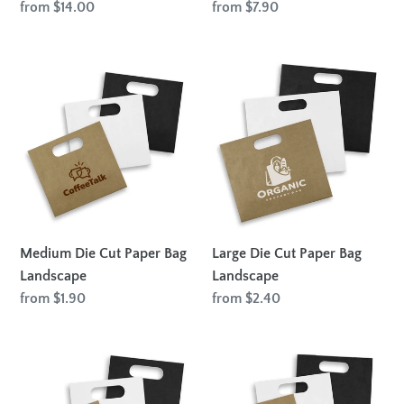
Regular
from $14.00
Regular
from $7.90
price
price
Medium
Large
Die
Die
Cut
Cut
Paper
Paper
Bag
Bag
Landscape
Landscape
Medium Die Cut Paper Bag
Large Die Cut Paper Bag
Landscape
Landscape
Regular
from $1.90
Regular
from $2.40
price
price
Medium
Large
Die
Die
Cut
Cut