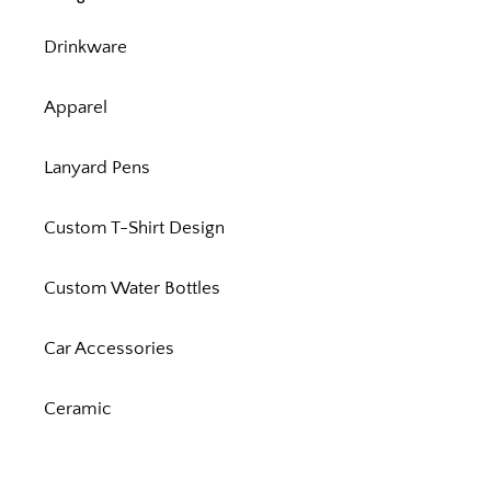
Drinkware
Apparel
Lanyard Pens
Custom T-Shirt Design
Custom Water Bottles
Car Accessories
Ceramic